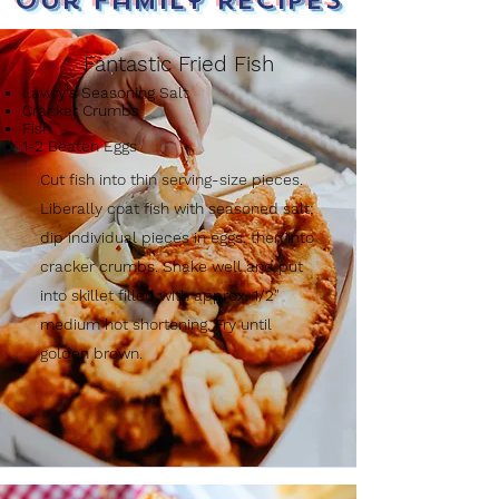
Our Family Recipes
Fantastic Fried Fish
Lawry's Seasoning Salt
Cracker Crumbs
Fish
1-2 Beaten Eggs
Cut fish into thin serving-size pieces.
Liberally coat fish with seasoned salt;
dip individual pieces in eggs, then into
cracker crumbs. Shake well and put
into skillet filled with approx. 1/2"
medium hot shortening. Fry until
golden brown.