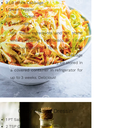
3 LB White Cabbage
1 Green Pepper
1 Medium Onion
2 Cups Sugar
Mix these ingredients and let stand
while preparing 1 cup Crisco oil, 1 cup
white vinegar, and 1 Tbsp. salt. Bring to
boil. While hot, pour over cabbage
mixture and stir well. May be stored in
a covered container in refrigerator for
up to 3 weeks. Delicious!
Cindy's Salad Dressin'
1 PT Salad Oil
2 TSP Celery Salt