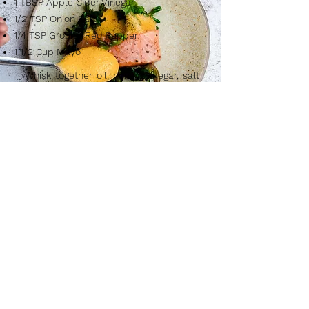
1 TBSP Apple Cider Vinegar
1/2 TSP Onion Salt
1/4 TSP Ground Red Pepper
1 1/2 Cup Mayo
Whisk together oil, honey, vinegar, salt
and red pepper. Add mayonnaise
whisking until completely smooth.
Cover and refrigerate 6 to 8 hour for
flavors to blend, or store in refrigerator
up to one week. Yield: about 1 pint.
After You Fish...
Please feel free to use one of our tried &
true recipes that have been loved for
generations!
Please let us know how you enjoy the