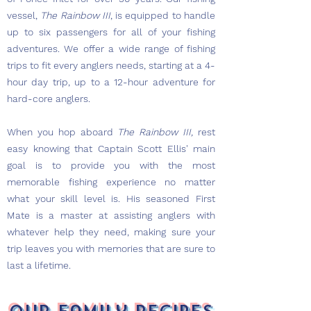
vessel,
The Rainbow III
, is equipped to handle
up to six passengers for all of your fishing
adventures. We offer a wide range of fishing
trips to fit every anglers needs, starting at a 4-
hour day trip, up to a 12-hour adventure for
hard-core anglers.
When you hop aboard
The Rainbow III,
rest
easy knowing that Captain Scott Ellis' main
goal is to provide you with the most
memorable fishing experience no matter
what your skill level is. His seasoned First
Mate is a master at assisting anglers with
whatever help they need, making sure your
trip leaves you with memories that are sure to
last a lifetime.