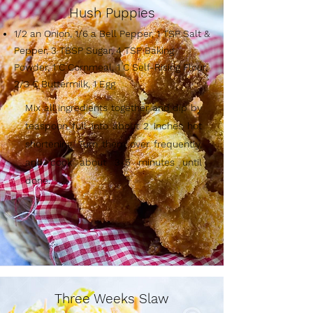
Hush Puppies
1/2 an Onion, 1/6 a Bell Pepper, 1 TSP Salt &
Pepper, 3 TBSP Sugar, 4 TSP Baking
Powder, 1 C Cornmeal, 1 C Self-Rising Flour,
2/3 C Buttermilk, 1 Egg
Mix all ingredients together and dip by
teaspoon full into about 2 inches hot
shortening. Turn them over frequently,
and cook about 3-5 minutes until
done.
Three Weeks Slaw