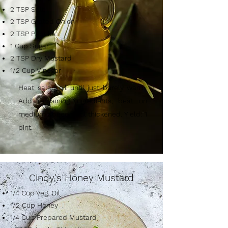
2 TSP Salt
2 TSP Grated Onion
2 TSP Paprika
1 Cup Sugar
2 TSP Dry Mustard
1/2 Cup Vinegar
Heat salad oil until just barely warm.
Add remaining ingredients; beat on
medium speed until thickened. Yield: 1
pint.
Cindy's Honey Mustard
1/4 Cup Veg. Oil
1/2 Cup Honey
1/4 Cup Prepared Mustard