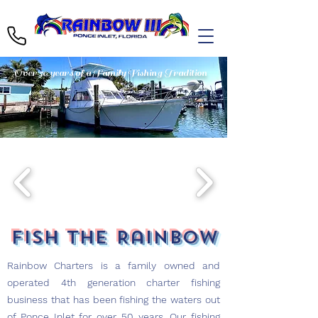
Over 50 years of a Family Fishing Tradition
Fish the Rainbow
Rainbow Charters is a family owned and
operated 4th generation charter fishing
business that has been fishing the waters out
of Ponce Inlet for over 50 years. Our fishing